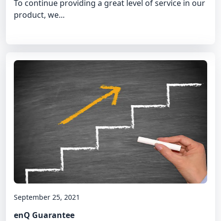
To continue providing a great level of service in our
product, we...
September 25, 2021
enQ Guarantee