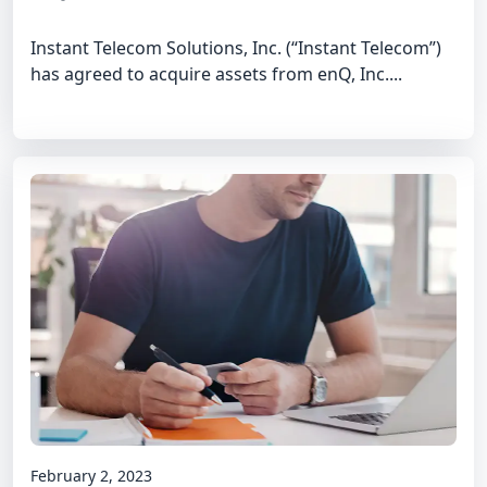
Instant Telecom Solutions, Inc. (“Instant Telecom”)
has agreed to acquire assets from enQ, Inc....
February 2, 2023