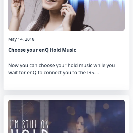
May 14, 2018
Choose your enQ Hold Music
Now you can choose your hold music while you
wait for enQ to connect you to the IRS....