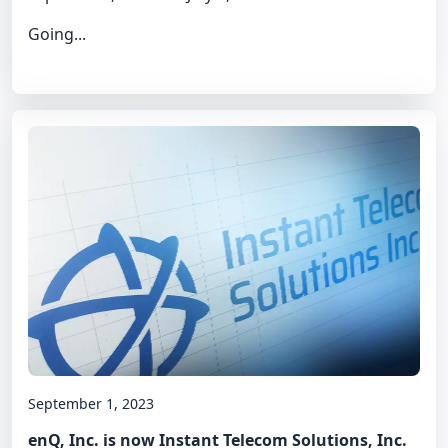
Going...
September 1, 2023
enQ, Inc. is now Instant Telecom Solutions, Inc.