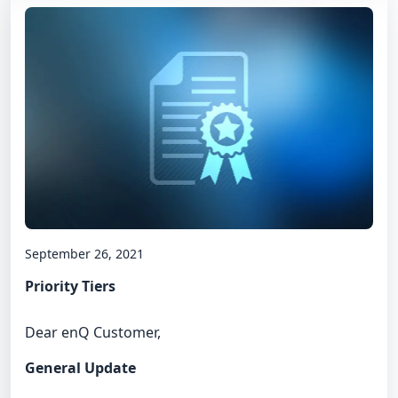
September 26, 2021
Priority Tiers
Dear enQ Customer,
General Update