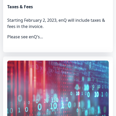
Taxes & Fees
Starting February 2, 2023, enQ will include taxes &
fees in the invoice.
Please see enQ’s...