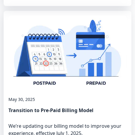
May 30, 2025
Transition to Pre-Paid Billing Model
We’re updating our billing model to improve your
experience, effective July 1, 2025.