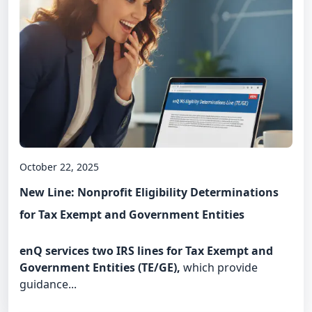
October 22, 2025
New Line: Nonprofit Eligibility Determinations
for Tax Exempt and Government Entities
enQ services two IRS lines for Tax Exempt and
Government Entities (TE/GE),
which provide
guidance...