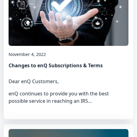
November 4, 2022
Changes to enQ Subscriptions & Terms
Dear enQ Customers,
enQ continues to provide you with the best
possible service in reaching an IRS...