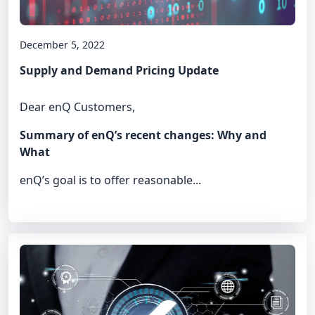
December 5, 2022
Supply and Demand Pricing Update
Dear enQ Customers,
Summary of enQ’s recent changes: Why and
What
enQ’s goal is to offer reasonable...