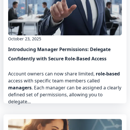
October 23, 2025
Introducing Manager Permissions: Delegate
Confidently with Secure Role-Based Access
Account owners can now share limited,
role-based
access with specific team members called
managers
. Each manager can be assigned a clearly
defined set of permissions, allowing you to
delegate...