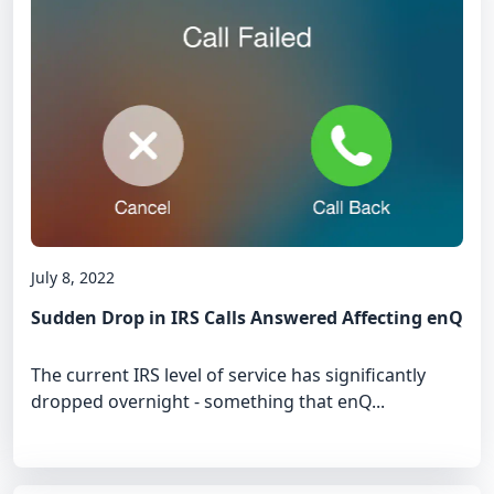
July 8, 2022
Sudden Drop in IRS Calls Answered Affecting enQ
The current IRS level of service has significantly
dropped overnight - something that enQ...