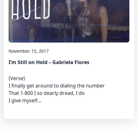
November 15, 2017
I’m Still on Hold – Gabriela Flores
(Verse)
I finally get around to dialing the number
That 1-800 I so dearly dread, I do
I give myself...