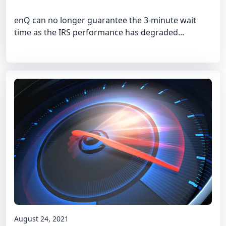
enQ can no longer guarantee the 3-minute wait
time as the IRS performance has degraded...
August 24, 2021