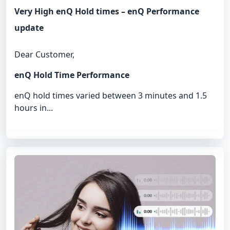
Very High enQ Hold times – enQ Performance
update
Dear Customer,
enQ Hold Time Performance
enQ hold times varied between 3 minutes and 1.5
hours in...