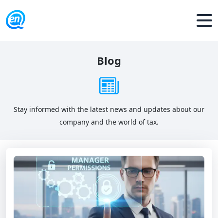
Blog
Stay informed with the latest news and updates about our
company and the world of tax.