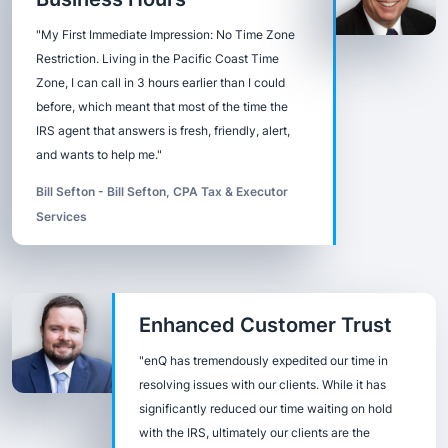
"My First Immediate Impression: No Time Zone
Restriction. Living in the Pacific Coast Time
Zone, I can call in 3 hours earlier than I could
before, which meant that most of the time the
IRS agent that answers is fresh, friendly, alert,
and wants to help me."
Bill Sefton - Bill Sefton, CPA Tax & Executor
Services
Enhanced Customer Trust
"enQ has tremendously expedited our time in
resolving issues with our clients. While it has
significantly reduced our time waiting on hold
with the IRS, ultimately our clients are the