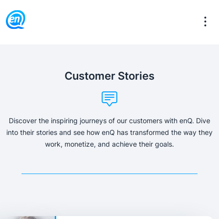
Customer Stories
Discover the inspiring journeys of our customers with enQ. Dive
into their stories and see how enQ has transformed the way they
work, monetize, and achieve their goals.