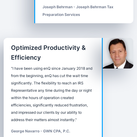
Joseph Behrman - Joseph Behrman Tax
Preparation Services
Optimized Productivity &
Efficiency
"I have been using enQ since January 2018 and
from the beginning, enQ has cut the wait time
significantly. The flexibility to reach an IRS
Representative any time during the day or night
within the hours of operation created
efficiencies, significantly reduced frustration,
and impressed our clients by our ability to
address their matters almost instantly."
George Navarro - GWN CPA, P.C.