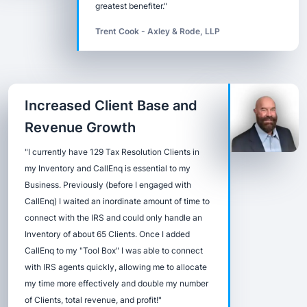
greatest benefiter."
Trent Cook - Axley & Rode, LLP
Increased Client Base and
Revenue Growth
"I currently have 129 Tax Resolution Clients in
my Inventory and CallEnq is essential to my
Business. Previously (before I engaged with
CallEnq) I waited an inordinate amount of time to
connect with the IRS and could only handle an
Inventory of about 65 Clients. Once I added
CallEnq to my "Tool Box" I was able to connect
with IRS agents quickly, allowing me to allocate
my time more effectively and double my number
of Clients, total revenue, and profit!"