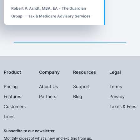
Robert P. Arndt, MBA, EA - The Guardian
Group — Tax & Medicare Advisory Services
Product
Company
Resources
Legal
Pricing
About Us
Support
Terms
Features
Partners
Blog
Privacy
Customers
Taxes & Fees
Lines
Subscribe to our newsletter
Monthly digest of what's new and exciting from us.