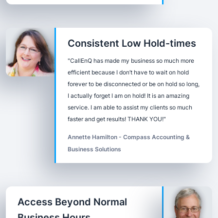
Consistent Low Hold-times
"CallEnQ has made my business so much more
efficient because I don’t have to wait on hold
forever to be disconnected or be on hold so long,
I actually forget I am on hold! It is an amazing
service. I am able to assist my clients so much
faster and get results! THANK YOU!"
Annette Hamilton - Compass Accounting &
Business Solutions
Access Beyond Normal
Business Hours