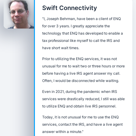
Swift Connectivity
"I, Joseph Behrman, have been a client of ENQ
for over 3 years. I greatly appreciate the
technology that ENQ has developed to enable a
tax professional like myself to call the IRS and
have short wait times.
Prior to utilizing the ENQ services, it was not
unusual for me to wait two or three hours or more
before having a live IRS agent answer my call.
Often, I would be disconnected while waiting.
Even in 2021, during the pandemic when IRS
services were drastically reduced, I still was able
to utilize ENQ and obtain live IRS personnel.
Today, it is not unusual for me to use the ENQ
services, contact the IRS, and have a live agent
answer within a minute."