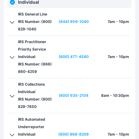
Individual
IRS General Line
IRS Number: (800)
(844) 959-1040
7am - 10pm
829-1040
IRS Practitioner
Priority Service
Individual
(800) 477-4580
7am - 10pm
IRS Number: (866)
860-4259
IRS Collections
Individual
(800) 935-2104
8am - 10:30pm
IRS Number: (800)
829-7650
IRS Automated
Underreporter
Individual
(800) 868-8209
7am - 10pm