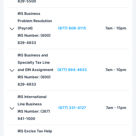
829-5500
IRS Business
Problem Resolution
(Payroll)
(877) 609-0115
7am - 10pm
IRS Number: (800)
829-4933
IRS Business and
Specialty Tax Line
and EIN Assignment
(877) 994-4933
7am - 10pm
IRS Number: (800)
829-4933
IRS International
Line Business
(877) 331-4127
7am - 11pm
IRS Number: (267)
941-1000
IRS Excise Tax Help