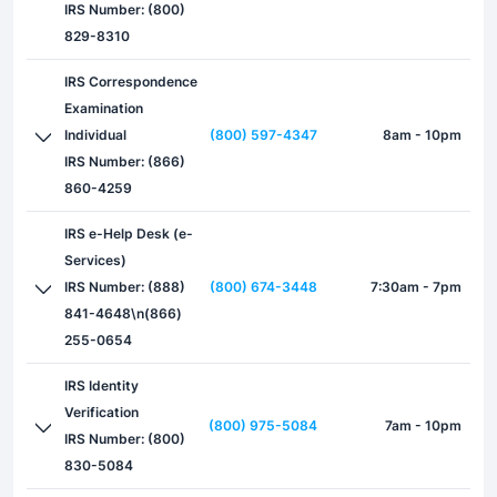
IRS Number: (800)
829-8310
IRS Correspondence
Examination
Individual
(800) 597-4347
8am - 10pm
IRS Number: (866)
860-4259
IRS e-Help Desk (e-
Services)
IRS Number: (888)
(800) 674-3448
7:30am - 7pm
841-4648\n(866)
255-0654
IRS Identity
Verification
(800) 975-5084
7am - 10pm
IRS Number: (800)
830-5084