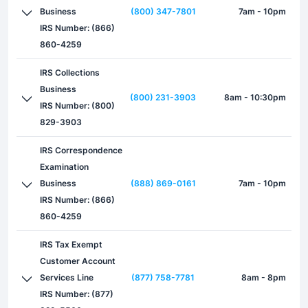
Business
(800) 347-7801
7am - 10pm
IRS Number: (866)
860-4259
IRS Collections
Business
(800) 231-3903
8am - 10:30pm
IRS Number: (800)
829-3903
IRS Correspondence
Examination
Business
(888) 869-0161
7am - 10pm
IRS Number: (866)
860-4259
IRS Tax Exempt
Customer Account
Services Line
(877) 758-7781
8am - 8pm
IRS Number: (877)