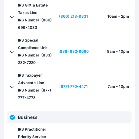
IRS Gift & Estate
Taxes Line
(866) 218-9331
10am - 2pm
IRS Number: (866)
699-4083
IRS Special
Compliance Unit
(888) 632-9060
8am - 10pm
IRS Number: (833)
282-7220
IRS Taxpayer
Advocate Line
(877) 770-4471
7am - 10pm
IRS Number: (877)
777-4778
Business
IRS Practitioner
Priority Service