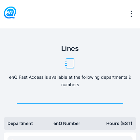
Lines
enQ Fast Access is available at the following departments &
numbers
Department
enQ Number
Hours (EST)