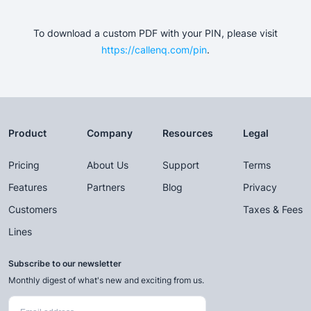
To download a custom PDF with your PIN, please visit
https://callenq.com/pin
.
Product
Company
Resources
Legal
Pricing
About Us
Support
Terms
Features
Partners
Blog
Privacy
Customers
Taxes & Fees
Lines
Subscribe to our newsletter
Monthly digest of what's new and exciting from us.