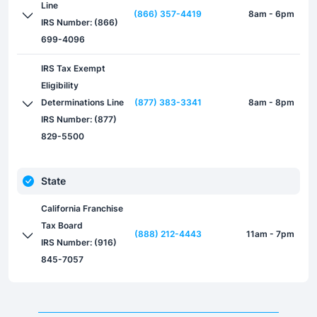
Line
(866) 357-4419
8am - 6pm
IRS Number: (866)
699-4096
IRS Tax Exempt
Eligibility
Determinations Line
(877) 383-3341
8am - 8pm
IRS Number: (877)
829-5500
State
California Franchise
Tax Board
(888) 212-4443
11am - 7pm
IRS Number: (916)
845-7057