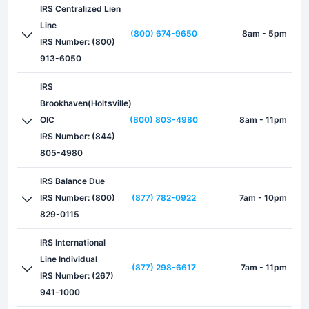
IRS Centralized Lien
Line
(800) 674-9650
8am - 5pm
IRS Number: (800)
913-6050
IRS
Brookhaven(Holtsville)
OIC
(800) 803-4980
8am - 11pm
IRS Number: (844)
805-4980
IRS Balance Due
IRS Number: (800)
(877) 782-0922
7am - 10pm
829-0115
IRS International
Line Individual
(877) 298-6617
7am - 11pm
IRS Number: (267)
941-1000