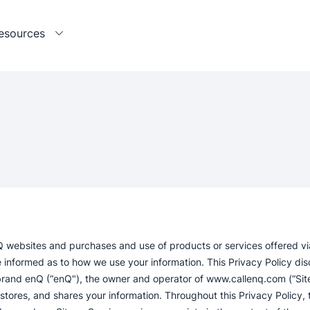
esources
Q websites and purchases and use of products or services offered vi
 informed as to how we use your information. This Privacy Policy dis
brand enQ (“enQ"), the owner and operator of www.callenq.com (“Site”
s, stores, and shares your information. Throughout this Privacy Policy, 