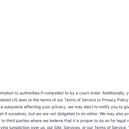
mation to authorities if compelled to by a court order. Additionally,
lated US laws or the terms of our Terms of Service or Privacy Policy or
 a subpoena affecting your privacy, we may elect to notify you to giv
 it ourselves, but we are not obligated to do either. We may also pr
to third parties where we believe that it is proper to do so for legal
ving jurisdiction over us, our Site, Services, or our Terms of Servic