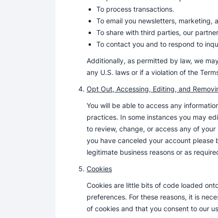
To process transactions.
To email you newsletters, marketing,
To share with third parties, our partne
To contact you and to respond to inqui
Additionally, as permitted by law, we may
any U.S. laws or if a violation of the Ter
Opt Out, Accessing, Editing, and Removi
You will be able to access any informatio
practices. In some instances you may edit
to review, change, or access any of your
you have canceled your account please be
legitimate business reasons or as require
Cookies
Cookies are little bits of code loaded on
preferences. For these reasons, it is ne
of cookies and that you consent to our us