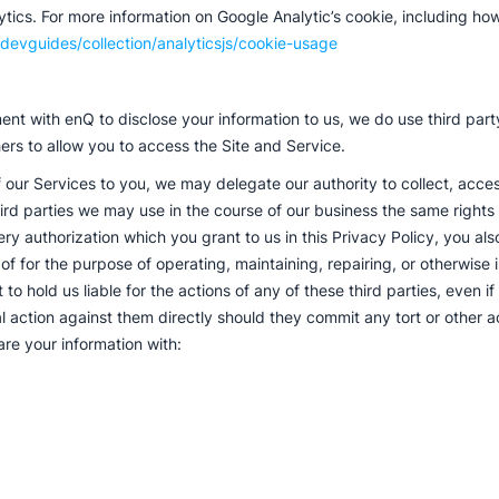
ics. For more information on Google Analytic’s cookie, including how t
devguides/collection/analyticsjs/cookie-usage
nt with enQ to disclose your information to us, we do use third party
ers to allow you to access the Site and Service.
 our Services to you, we may delegate our authority to collect, access
ird parties we may use in the course of our business the same rights t
ry authorization which you grant to us in this Privacy Policy, you als
 of for the purpose of operating, maintaining, repairing, or otherwise
to hold us liable for the actions of any of these third parties, even i
al action against them directly should they commit any tort or other 
are your information with: