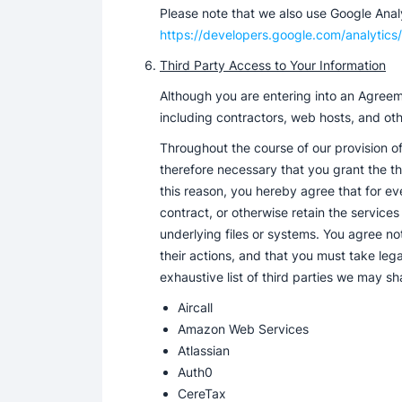
Please note that we also use Google Analyt
https://developers.google.com/analytics/
Third Party Access to Your Information
Although you are entering into an Agreeme
including contractors, web hosts, and oth
Throughout the course of our provision of
therefore necessary that you grant the th
this reason, you hereby agree that for eve
contract, or otherwise retain the services
underlying files or systems. You agree not 
their actions, and that you must take leg
exhaustive list of third parties we may sh
Aircall
Amazon Web Services
Atlassian
Auth0
CereTax