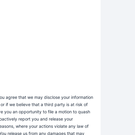
 you agree that we may disclose your information
 if we believe that a third party is at risk of
e you an opportunity to file a motion to quash
oactively report you and release your
 reasons, where your actions violate any law of
e. You release us from any damages that may