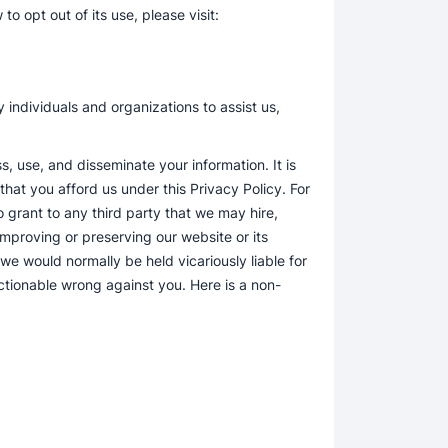
o opt out of its use, please visit:
 individuals and organizations to assist us,
, use, and disseminate your information. It is
hat you afford us under this Privacy Policy. For
o grant to any third party that we may hire,
 improving or preserving our website or its
f we would normally be held vicariously liable for
actionable wrong against you. Here is a non-