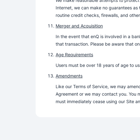
We make reasonable attempts to protect y
Internet, we can make no guarantees as to
routine credit checks, firewalls, and othe
Merger and Acquisition
In the event that enQ is involved in a ban
that transaction. Please be aware that on
Age Requirements
Users must be over 18 years of age to use
Amendments
Like our Terms of Service, we may amend t
Agreement or we may contact you. You mus
must immediately cease using our Site an