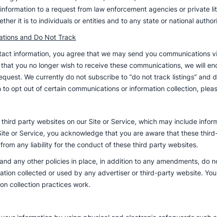
ur information to a request from law enforcement agencies or private l
her it is to individuals or entities and to any state or national authori
tions and Do Not Track
ontact information, you agree that we may send you communications 
 that you no longer wish to receive these communications, we will e
quest. We currently do not subscribe to “do not track listings” and do
ish to opt out of certain communications or information collection, pl
o third party websites on our Site or Service, which may include info
Site or Service, you acknowledge that you are aware that these third
from any liability for the conduct of these third party websites.
 and any other policies in place, in addition to any amendments, do no
mation collected or used by any advertiser or third-party website. Yo
on collection practices work.