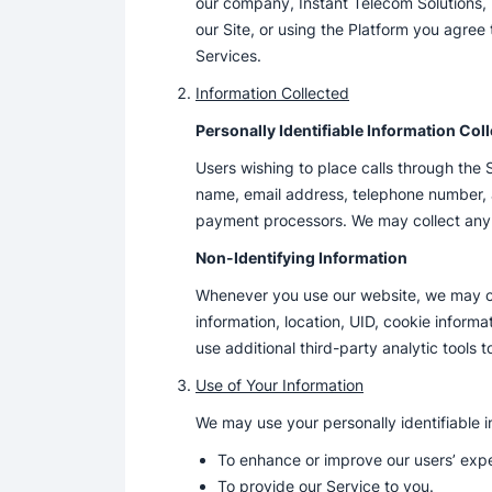
our company, Instant Telecom Solutions, In
our Site, or using the Platform you agree
Services.
Information Collected
Personally Identifiable Information Col
Users wishing to place calls through the 
name, email address, telephone number, a
payment processors. We may collect any 
Non-Identifying Information
Whenever you use our website, we may col
information, location, UID, cookie inform
use additional third-party analytic tools t
Use of Your Information
We may use your personally identifiable i
To enhance or improve our users’ exp
To provide our Service to you.