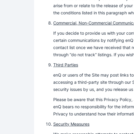
arise from or relate to the release of yo
the conditions listed in this paragraph whet
Commercial, Non-Commercial Communica
If you decide to provide us with your c
certain communications by notifying enQ
contact list once we have received that re
through “do not track” listings. If you w
Third Parties
enQ or users of the Site may post links t
accessing a third-party site through our 
security issues by us, and you release us 
Please be aware that this Privacy Policy,
enQ bears no responsibility for the infor
Privacy to understand how their informati
Security Measures