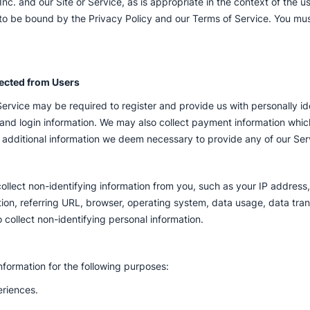
c. and our Site or Service, as is appropriate in the context of the us
 to be bound by the Privacy Policy and our Terms of Service. You mus
lected from Users
Service may be required to register and provide us with personally id
nd login information. We may also collect payment information which
additional information we deem necessary to provide any of our Serv
lect non-identifying information from you, such as your IP address, 
ation, referring URL, browser, operating system, data usage, data tra
o collect non-identifying personal information.
nformation for the following purposes:
eriences.