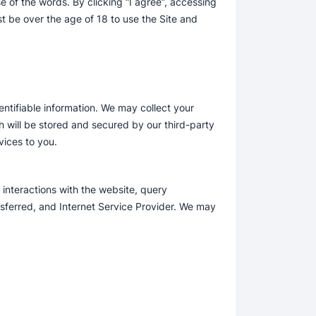
e of the words. By clicking “I agree”, accessing
t be over the age of 18 to use the Site and
entifiable information. We may collect your
 will be stored and secured by our third-party
ices to you.
interactions with the website, query
nsferred, and Internet Service Provider. We may