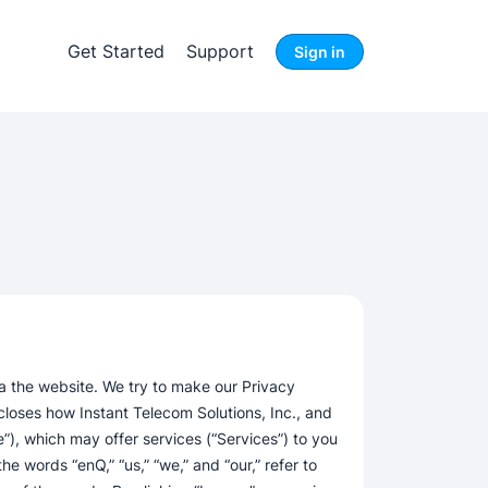
Get Started
Support
Sign in
a the website. We try to make our Privacy
closes how Instant Telecom Solutions, Inc., and
), which may offer services (“Services”) to you
the words “enQ,” “us,” “we,” and “our,” refer to