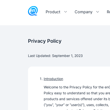
Product
Company
R
Privacy Policy
Last Updated: September 1, 2023
Introduction
Welcome to the Privacy Policy for the en
Policy easy to understand so that you are
products and services offered under its 
(“you”, “your” or “user(s)”), uses, collect