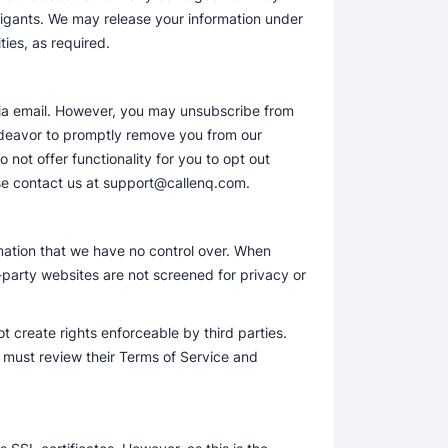
itigants. We may release your information under
ties, as required.
via email. However, you may unsubscribe from
ndeavor to promptly remove you from our
 not offer functionality for you to opt out
ease contact us at support@callenq.com.
rmation that we have no control over. When
-party websites are not screened for privacy or
t create rights enforceable by third parties.
u must review their Terms of Service and