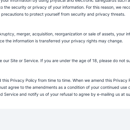
our information by using physical and electronic safeguards such as 
 the security or privacy of your information. For this reason, we re
r precautions to protect yourself from security and privacy threats.
kruptcy, merger, acquisition, reorganization or sale of assets, your i
ce the information is transferred your privacy rights may change.
 our Site or Service. If you are under the age of 18, please do not s
his Privacy Policy from time to time. When we amend this Privacy Pol
t agree to the amendments as a condition of your continued use of 
d Service and notify us of your refusal to agree by e-mailing us at