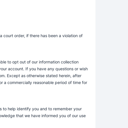
court order, if there has been a violation of
le to opt out of our information collection
your account. If you have any questions or wish
om. Except as otherwise stated herein, after
r a commercially reasonable period of time for
es to help identify you and to remember your
nowledge that we have informed you of our use