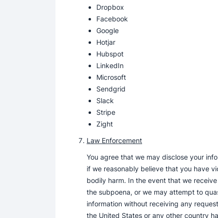
Dropbox
Facebook
Google
Hotjar
Hubspot
LinkedIn
Microsoft
Sendgrid
Slack
Stripe
Zight
Law Enforcement
You agree that we may disclose your infor
if we reasonably believe that you have vio
bodily harm. In the event that we receive
the subpoena, or we may attempt to quash
information without receiving any request 
the United States or any other country ha