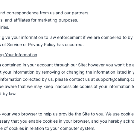
 and correspondence from us and our partners.
rs, and affiliates for marketing purposes.
ries.
 give your information to law enforcement if we are compelled to by a 
ms of Service or Privacy Policy has occurred.
ng Your Information
n contained in your account through our Site; however you won’t be ab
 your information by removing or changing the information listed in 
 information collected by us, please contact us at support@callenq.c
 aware that we may keep inaccessible copies of your information fo
d by law.
to your web browser to help us provide the Site to you. We use cooki
cessary that you enable cookies in your browser, and you hereby ack
e of cookies in relation to your computer system.