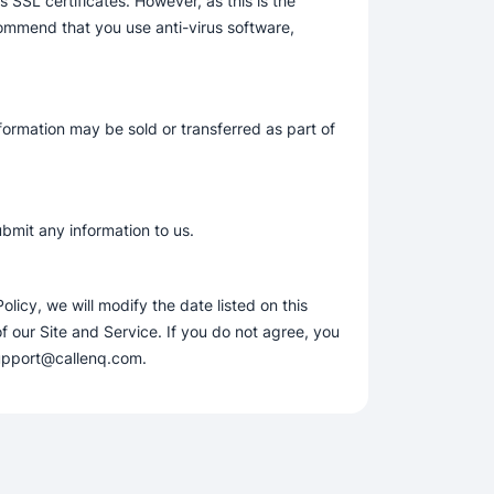
SSL certificates. However, as this is the
commend that you use anti-virus software,
nformation may be sold or transferred as part of
ubmit any information to us.
icy, we will modify the date listed on this
our Site and Service. If you do not agree, you
 support@callenq.com.