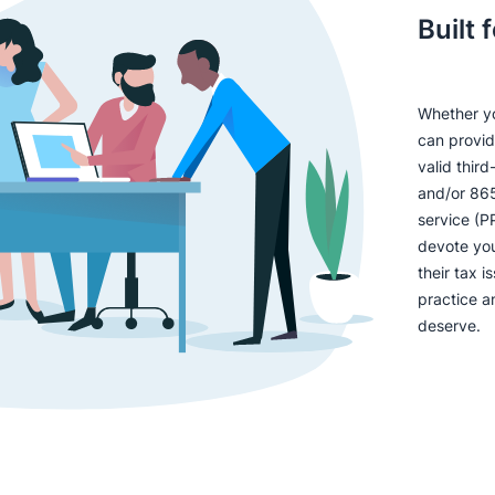
Built 
Whether yo
can provid
valid thir
and/or 865
service (P
devote you
their tax 
practice an
deserve.