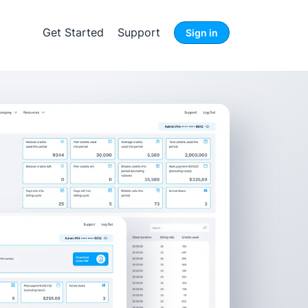
Get Started
Support
Sign in