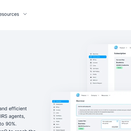
esources
and efficient
IRS agents,
 to 90%.