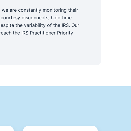
 we are constantly monitoring their
 courtesy disconnects, hold time
pite the variability of the IRS. Our
each the IRS Practitioner Priority