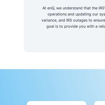
At enQ, we understand that the IRS
operations and updating our sys
variance, and IRS outages to ensure
goal is to provide you with a rel