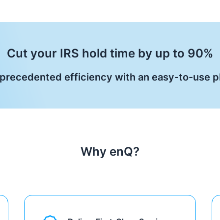
Cut your IRS hold time by up to 90%
precedented efficiency with an easy-to-use p
Why enQ?