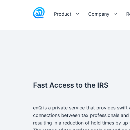
Product
Company
R
Fast Access to the IRS
enQ is a private service that provides swift 
connections between tax professionals and 
resulting in a reduction of hold times by up