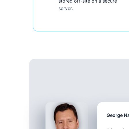
stored off-site on a secure
server.
George Na