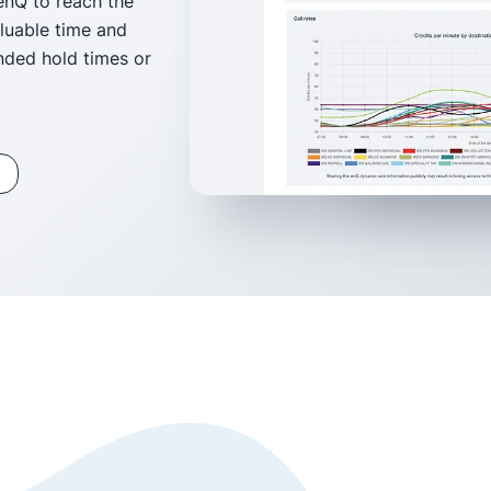
enQ to reach the
aluable time and
nded hold times or