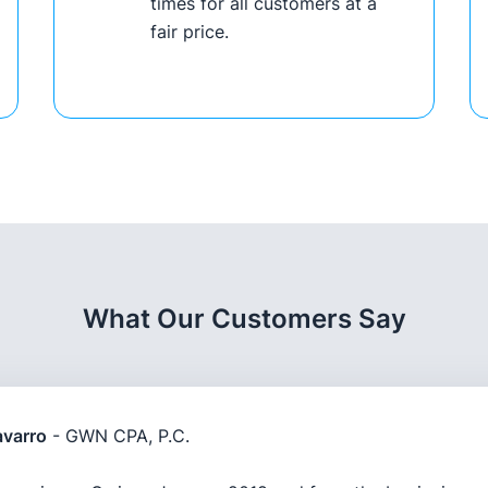
times for all customers at a
fair price.
What Our Customers Say
varro
- GWN CPA, P.C.