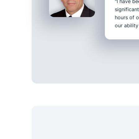
"I have be
significan
hours of o
our abilit