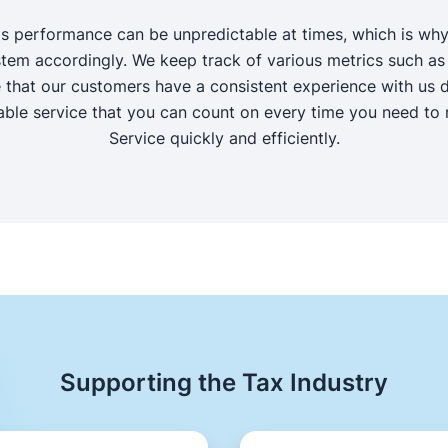
's performance can be unpredictable at times, which is why
tem accordingly. We keep track of various metrics such as
 that our customers have a consistent experience with us des
iable service that you can count on every time you need to r
Service quickly and efficiently.
Supporting the Tax Industry