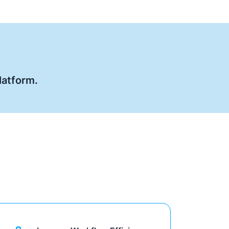
latform.