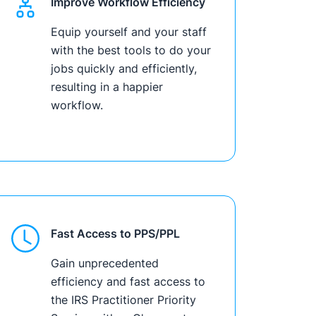
Improve Workflow Efficiency
Equip yourself and your staff
with the best tools to do your
jobs quickly and efficiently,
resulting in a happier
workflow.
Fast Access to PPS/PPL
Gain unprecedented
efficiency and fast access to
the IRS Practitioner Priority