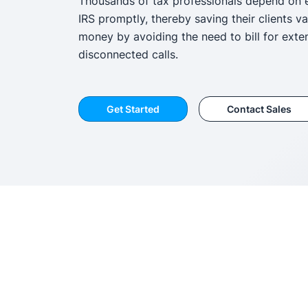
Thousands of tax professionals depend on 
IRS promptly, thereby saving their clients v
money by avoiding the need to bill for exte
disconnected calls.
Get Started
Contact Sales