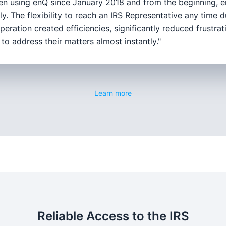
en using enQ since January 2018 and from the beginning, e
tly. The flexibility to reach an IRS Representative any time d
peration created efficiencies, significantly reduced frustra
y to address their matters almost instantly."
Learn more
Reliable Access to the IRS